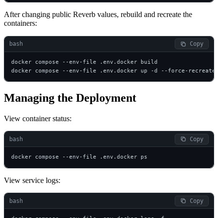
After changing public Reverb values, rebuild and recreate the
containers:
bash
 Copy
docker compose --env-file .env.docker build

docker compose --env-file .env.docker up -d --force-recreate
Managing the Deployment
View container status:
bash
 Copy
docker compose --env-file .env.docker ps
View service logs:
bash
 Copy