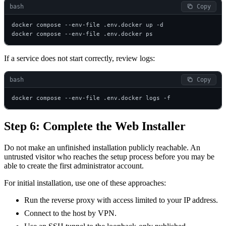
bash
 Copy
docker compose --env-file .env.docker up -d

docker compose --env-file .env.docker ps
If a service does not start correctly, review logs:
bash
 Copy
docker compose --env-file .env.docker logs -f
Step 6: Complete the Web Installer
Do not make an unfinished installation publicly reachable. An
untrusted visitor who reaches the setup process before you may be
able to create the first administrator account.
For initial installation, use one of these approaches:
Run the reverse proxy with access limited to your IP address.
Connect to the host by VPN.