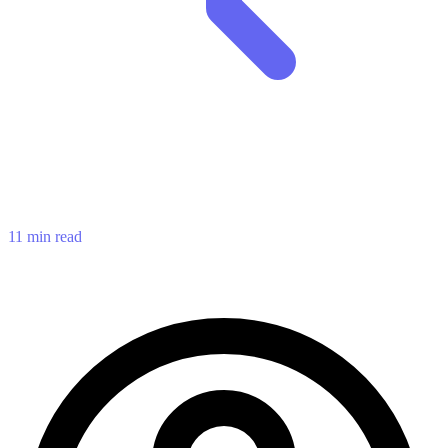
11 min read