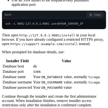
Use an SSH tunnel to the loopback-only published
application port:
bash
 Copy
ssh -L 8081:127.0.0.1:8081 user@YOUR_SERVER_IP
Then open
in your local
http://127.0.0.1:8081/install
browser. If you have already configured a restricted HTTPS proxy,
open
instead.
https://support.example.com/install
When prompted for database details, use:
Installer Field
Value
Database host
db
Database port
3306
Database name
Your
value, normally
DB_DATABASE
ticaga
Database username
Your
value, normally
DB_USERNAME
ticaga
Database password
Your
value
DB_PASSWORD
Continue through the installer and create the first administrator
account. When installation finishes, remove installer access
restrictions only after the installation is confirmed complete.