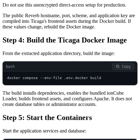
Do not use this unencrypted direct-access setup for production.
The public Reverb hostname, port, scheme, and application key are
compiled into Ticaga's frontend assets during the Docker build. If
these values change, rebuild the Docker image.
Step 4: Build the Ticaga Docker Image
From the extracted application directory, build the image:
bash
 Copy
docker compose --env-file .env.docker build
The build installs dependencies, enables the bundled ionCube
Loader, builds frontend assets, and configures Apache. It does not
create database tables or administrator accounts.
Step 5: Start the Containers
Start the application services and database: