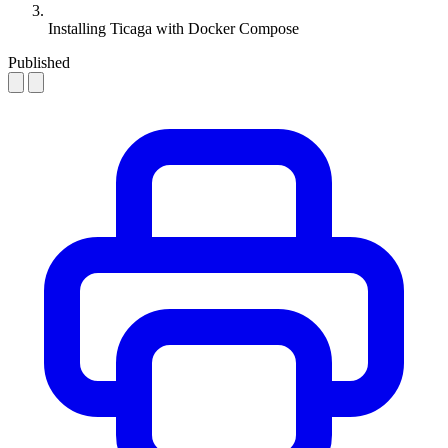
Installing Ticaga with Docker Compose
Published