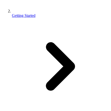
Getting Started