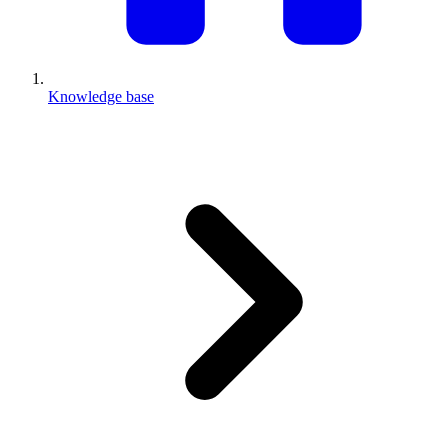
Knowledge base