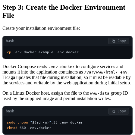
Step 3: Create the Docker Environment
File
Create your installation environment file:
bash
 Copy
cp
 .env.docker.example .env.docker
Docker Compose reads
to configure services and
.env.docker
mounts it into the application containers as
.
/var/www/html/.env
Ticaga updates that file during installation, so it must be readable by
the services and writable by the web application during initial setup.
On a Linux Docker host, assign the file to the
group ID
www-data
used by the supplied image and permit installation writes:
bash
 Copy
sudo
chown
"
$(id -u)
"
chmod
 660 .env.docker