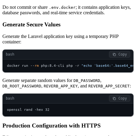
Do not commit or share
; it contains application keys,
.env.docker
database passwords, and real-time service credentials.
Generate Secure Values
Generate the Laravel application key using a temporary PHP
container:
bash
 Copy
docker run --
rm
 php:8.4-cli php -r 
"echo 'base64:'.base64_en
Generate separate random values for
,
DB_PASSWORD
,
, and
:
DB_ROOT_PASSWORD
REVERB_APP_KEY
REVERB_APP_SECRET
bash
 Copy
openssl rand -hex 32
Production Configuration with HTTPS