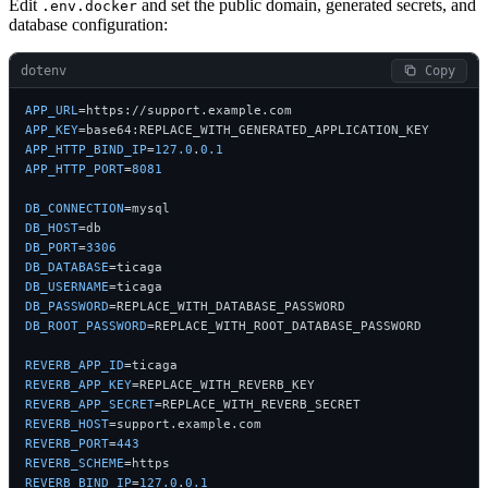
Edit
and set the public domain, generated secrets, and
.env.docker
database configuration:
dotenv
 Copy
APP_URL
APP_KEY
APP_HTTP_BIND_IP
=
127.0
.
0.1
APP_HTTP_PORT
=
8081
DB_CONNECTION
DB_HOST
DB_PORT
=
3306
DB_DATABASE
DB_USERNAME
DB_PASSWORD
DB_ROOT_PASSWORD
=REPLACE_WITH_ROOT_DATABASE_PASSWORD

REVERB_APP_ID
REVERB_APP_KEY
REVERB_APP_SECRET
REVERB_HOST
REVERB_PORT
=
443
REVERB_SCHEME
REVERB_BIND_IP
=
127.0
.
0.1