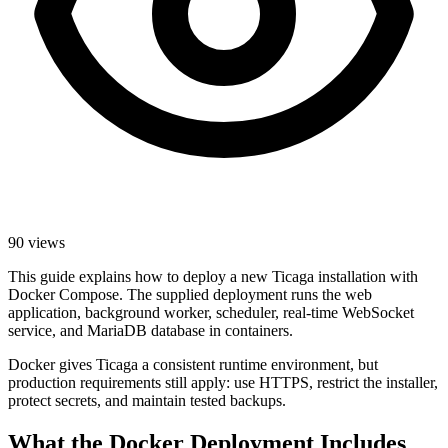
90 views
This guide explains how to deploy a new Ticaga installation with
Docker Compose. The supplied deployment runs the web
application, background worker, scheduler, real-time WebSocket
service, and MariaDB database in containers.
Docker gives Ticaga a consistent runtime environment, but
production requirements still apply: use HTTPS, restrict the installer,
protect secrets, and maintain tested backups.
What the Docker Deployment Includes