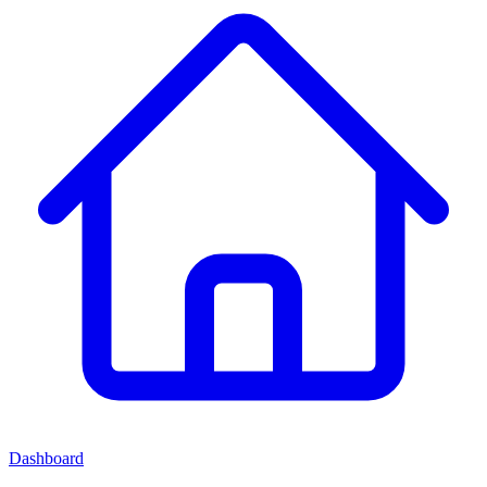
Dashboard