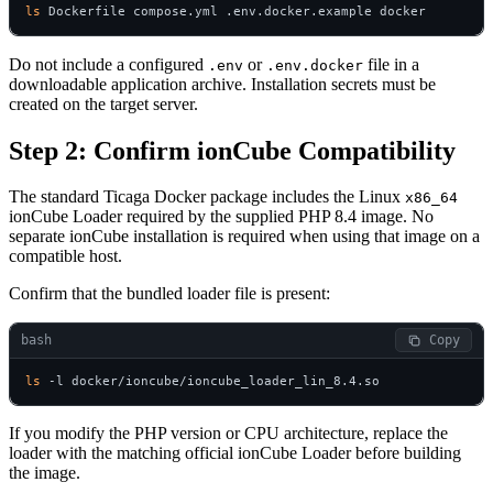
ls
 Dockerfile compose.yml .env.docker.example docker
Do not include a configured
or
file in a
.env
.env.docker
downloadable application archive. Installation secrets must be
created on the target server.
Step 2: Confirm ionCube Compatibility
The standard Ticaga Docker package includes the Linux
x86_64
ionCube Loader required by the supplied PHP 8.4 image. No
separate ionCube installation is required when using that image on a
compatible host.
Confirm that the bundled loader file is present:
bash
 Copy
ls
 -l docker/ioncube/ioncube_loader_lin_8.4.so
If you modify the PHP version or CPU architecture, replace the
loader with the matching official ionCube Loader before building
the image.