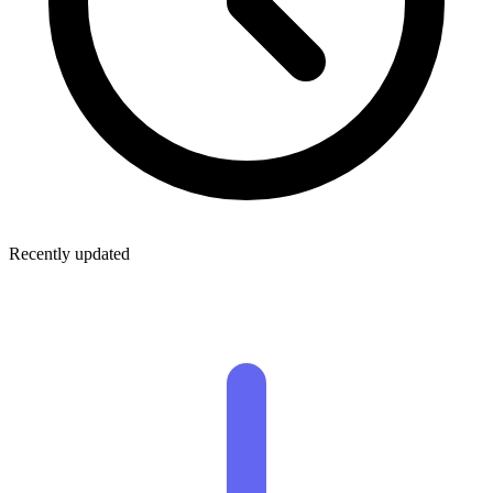
Recently updated