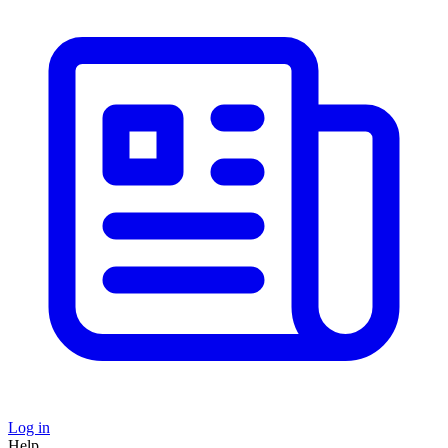
Log in
Help