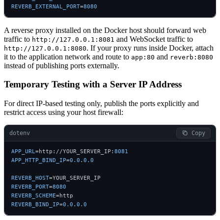
REVERB_EXTERNAL_PORT
=
8080
A reverse proxy installed on the Docker host should forward web
traffic to
and WebSocket traffic to
http://127.0.0.1:8081
. If your proxy runs inside Docker, attach
http://127.0.0.1:8080
it to the application network and route to
and
app:80
reverb:8080
instead of publishing ports externally.
Temporary Testing with a Server IP Address
For direct IP-based testing only, publish the ports explicitly and
restrict access using your host firewall:
dotenv
 Copy
APP_URL
=http://YOUR_SERVER_IP:
8081
APP_HTTP_BIND_IP
=
0.0
.
0.0
REVERB_HOST
REVERB_PORT
=
8080
REVERB_SCHEME
REVERB_BIND_IP
=
0.0
.
0.0