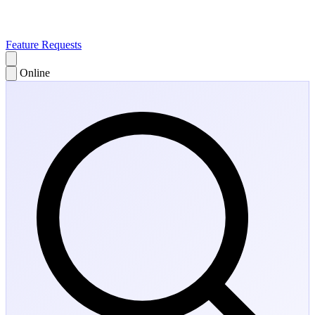
Feature Requests
Online