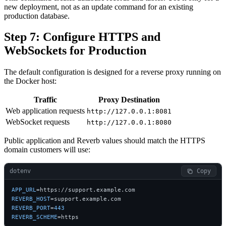
new deployment, not as an update command for an existing
production database.
Step 7: Configure HTTPS and
WebSockets for Production
The default configuration is designed for a reverse proxy running on
the Docker host:
Traffic
Proxy Destination
Web application requests
http://127.0.0.1:8081
WebSocket requests
http://127.0.0.1:8080
Public application and Reverb values should match the HTTPS
domain customers will use:
dotenv
 Copy
APP_URL
REVERB_HOST
REVERB_PORT
=
443
REVERB_SCHEME
=https