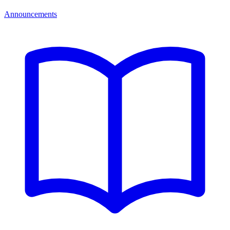
Announcements