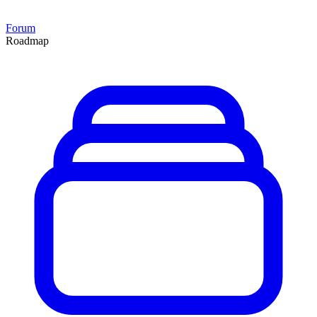
Forum
Roadmap