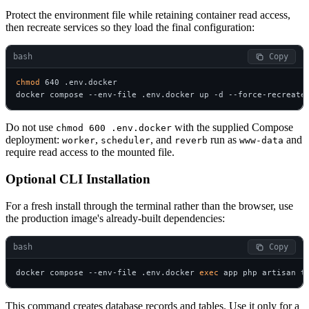
Protect the environment file while retaining container read access,
then recreate services so they load the final configuration:
bash
 Copy
chmod
 640 .env.docker

docker compose --env-file .env.docker up -d --force-recreate
Do not use
with the supplied Compose
chmod 600 .env.docker
deployment:
,
, and
run as
and
worker
scheduler
reverb
www-data
require read access to the mounted file.
Optional CLI Installation
For a fresh install through the terminal rather than the browser, use
the production image's already-built dependencies:
bash
 Copy
docker compose --env-file .env.docker 
exec
 app php artisan t
This command creates database records and tables. Use it only for a