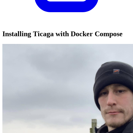
Installing Ticaga with Docker Compose