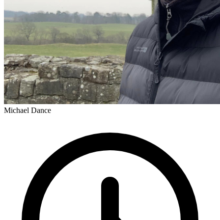
Michael Dance