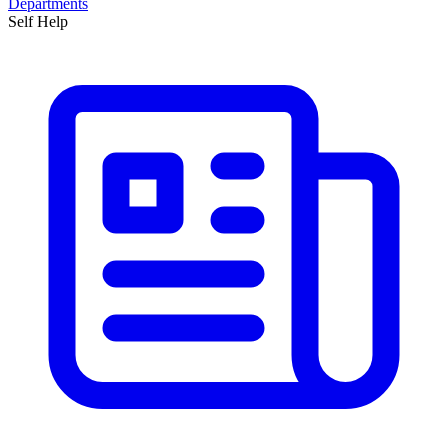
Departments
Self Help