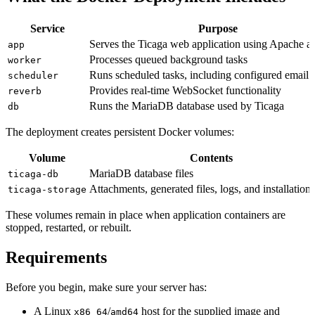
Service
Purpose
Serves the Ticaga web application using Apache 
app
Processes queued background tasks
worker
Runs scheduled tasks, including configured email 
scheduler
Provides real-time WebSocket functionality
reverb
Runs the MariaDB database used by Ticaga
db
The deployment creates persistent Docker volumes:
Volume
Contents
MariaDB database files
ticaga-db
Attachments, generated files, logs, and installation 
ticaga-storage
These volumes remain in place when application containers are
stopped, restarted, or rebuilt.
Requirements
Before you begin, make sure your server has:
A Linux
/
host for the supplied image and
x86_64
amd64