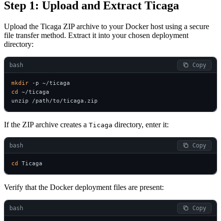
Step 1: Upload and Extract Ticaga
Upload the Ticaga ZIP archive to your Docker host using a secure
file transfer method. Extract it into your chosen deployment
directory:
bash
 Copy
mkdir
cd
 ~/ticaga

unzip /path/to/ticaga.zip
If the ZIP archive creates a
directory, enter it:
Ticaga
bash
 Copy
cd
 Ticaga
Verify that the Docker deployment files are present:
bash
 Copy