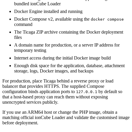
bundled ionCube Loader
Docker Engine installed and running
Docker Compose v2, available using the
docker compose
command
The Ticaga ZIP archive containing the Docker deployment
files
A domain name for production, or a server IP address for
temporary testing
Internet access during the initial Docker image build
Enough disk space for the application, database, attachment
storage, logs, Docker images, and backups
For production, place Ticaga behind a reverse proxy or load
balancer that provides HTTPS. The supplied Compose
configuration binds application ports to
by default so
127.0.0.1
that a host-based proxy can reach them without exposing
unencrypted services publicly.
If you use an ARM64 host or change the PHP image, obtain a
matching official ionCube Loader and validate the customised image
before deployment.