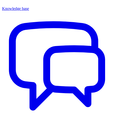
Knowledge base