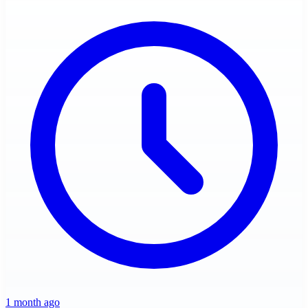
1 month ago