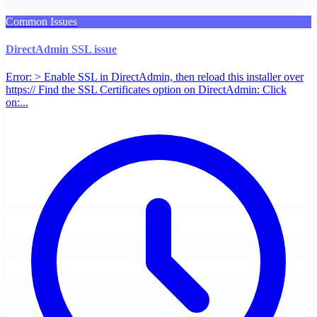
Common Issues
DirectAdmin SSL issue
Error: > Enable SSL in DirectAdmin, then reload this installer over
https:// Find the SSL Certificates option on DirectAdmin: Click
on:...