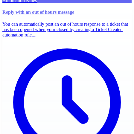
Automation Rules
Reply with an out of hours message
You can automatically post an out of hours response to a ticket that
has been opened when your closed by creating a Ticket Created
automation rule....