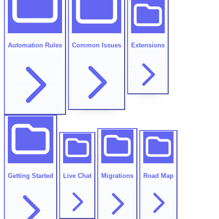
Automation Rules
Common Issues
Extensions
Getting Started
Live Chat
Migrations
Road Map