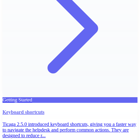
Getting Started
Keyboard shortcuts
Ticaga 2.5.0 introduced keyboard shortcuts, giving you a faster way
to navigate the helpdesk and perform common actions. They are
designed to reduce r...