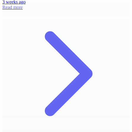
3 weeks ago
Read more