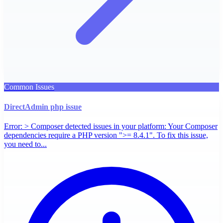
Common Issues
DirectAdmin php issue
Error: > Composer detected issues in your platform: Your Composer
dependencies require a PHP version ">= 8.4.1". To fix this issue,
you need to...