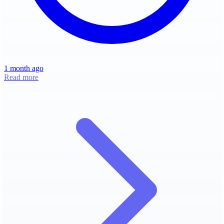
1 month ago
Read more