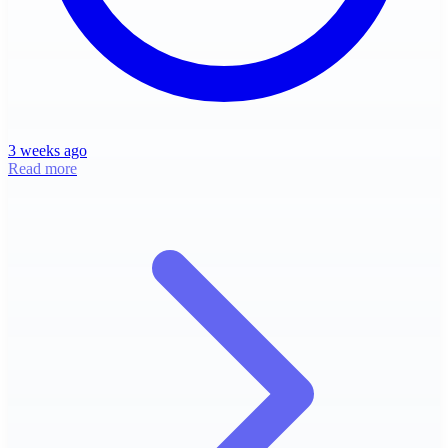
3 weeks ago
Read more