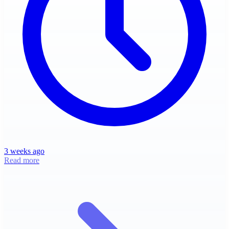
3 weeks ago
Read more