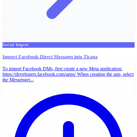
Social Import
Import Facebook Direct Messages into Ticaga
To import Facebook DMs, first create a new Meta application:
https://developers.facebook.com/apps/ When creating the app, select
the Messenger...