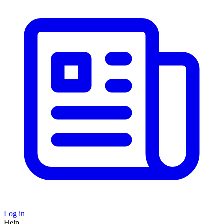
Log in
Help