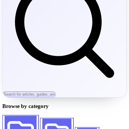
Browse by category