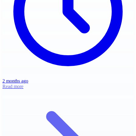
2 months ago
Read more