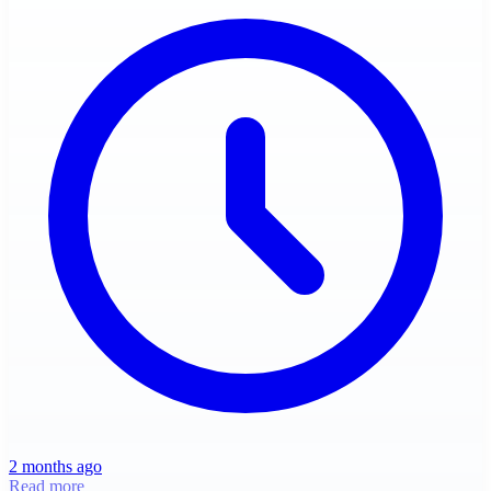
2 months ago
Read more