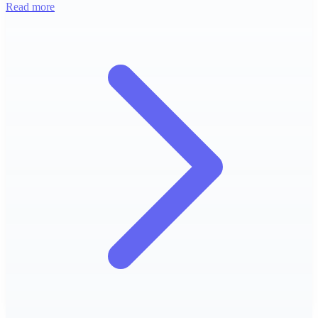
Read more