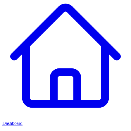
Dashboard