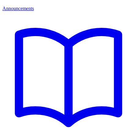
Announcements