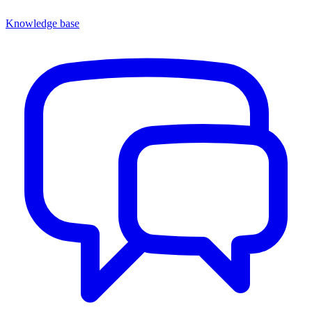
Knowledge base