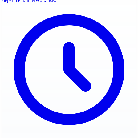
department. InterWorx use...