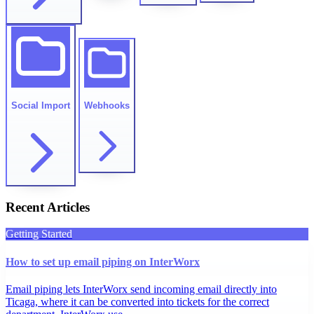
Social Import
Webhooks
Recent Articles
Getting Started
How to set up email piping on InterWorx
Email piping lets InterWorx send incoming email directly into
Ticaga, where it can be converted into tickets for the correct