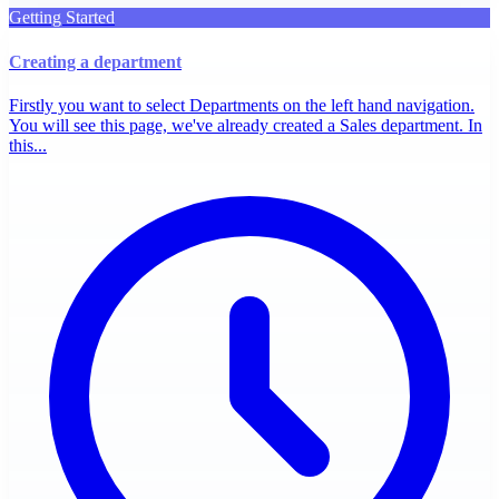
Getting Started
Creating a department
Firstly you want to select Departments on the left hand navigation.
You will see this page, we've already created a Sales department. In
this...