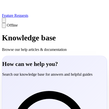
Feature Requests
Offline
Knowledge base
Browse our help articles & documentation
How can we help you?
Search our knowledge base for answers and helpful guides