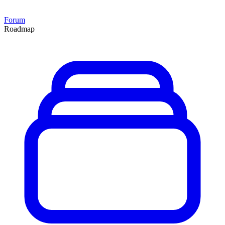
Forum
Roadmap