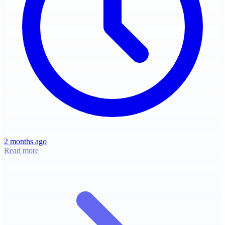
2 months ago
Read more