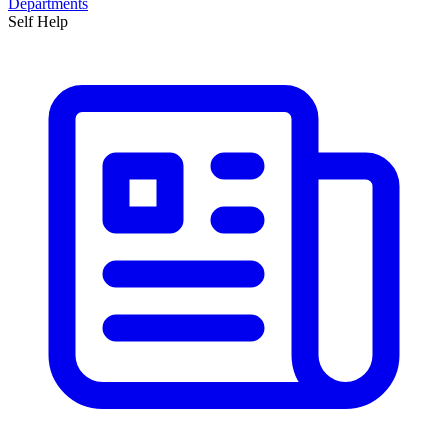
Departments
Self Help