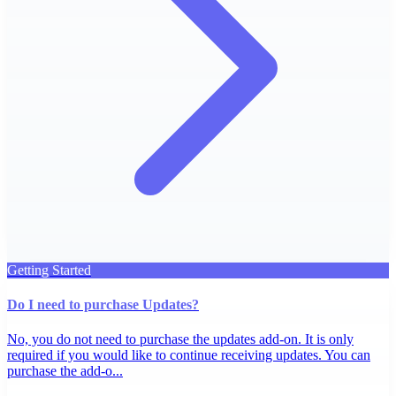
Getting Started
Do I need to purchase Updates?
No, you do not need to purchase the updates add-on. It is only
required if you would like to continue receiving updates. You can
purchase the add-o...