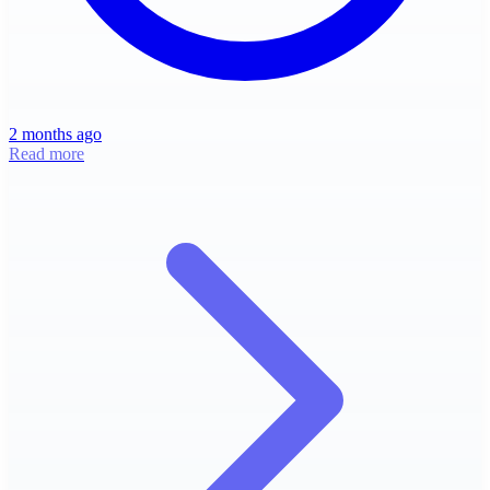
2 months ago
Read more