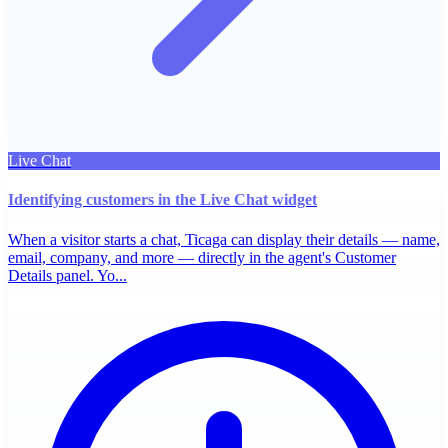
Live Chat
Identifying customers in the Live Chat widget
When a visitor starts a chat, Ticaga can display their details — name,
email, company, and more — directly in the agent's Customer
Details panel. Yo...